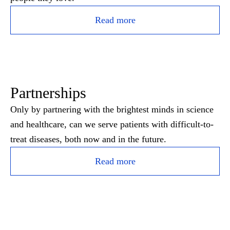
Read more
Partnerships
Only by partnering with the brightest minds in science
and healthcare, can we serve patients with difficult-to-
treat diseases, both now and in the future.
Read more