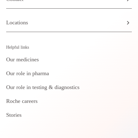
Locations
Helpful links
Our medicines
Our role in pharma
Our role in testing & diagnostics
Roche careers
Stories