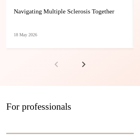
Navigating Multiple Sclerosis Together
18 May 2026
For professionals