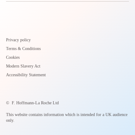
Privacy policy
Terms & Conditions
Cookies
Modern Slavery Act
Accessibility Statement
©
F. Hoffmann-La Roche Ltd
This website contains information which is intended for a UK audience
only.