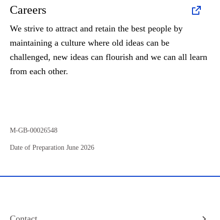
Careers
We strive to attract and retain the best people by
maintaining a culture where old ideas can be
challenged, new ideas can flourish and we can all learn
from each other.
M-GB-00026548
Date of Preparation June 2026
Contact