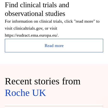
Find clinical trials and
observational studies
For information on clinical trials, click "read more" to
visit clinicaltrials.gov, or visit
https://eudract.ema.europa.eu/.
Read more
Recent stories from
Roche UK