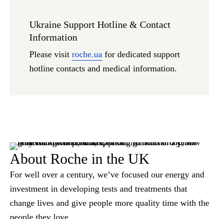
Ukraine Support Hotline & Contact
Information
Please visit
roche.ua
for dedicated support
hotline contacts and medical information.
About Roche in the UK
For well over a century, we’ve focused our energy and
investment in developing tests and treatments that
change lives and give people more quality time with the
people they love.