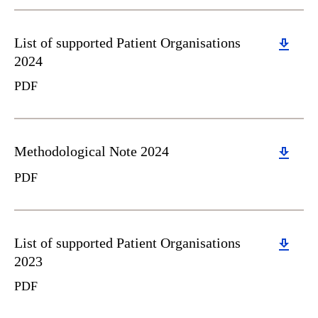
Download
List of supported Patient Organisations
2024
PDF
Download
Methodological Note 2024
PDF
Download
List of supported Patient Organisations
2023
PDF