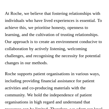
At Roche, we believe that fostering relationships with
individuals who have lived experiences is essential. To
achieve this, we prioritise honesty, openness to
learning, and the cultivation of trusting relationships.
Our approach is to create an environment conducive to
collaboration by actively listening, welcoming
challenges, and recognising the necessity for potential
changes in our methods.
Roche supports patient organisations in various ways,
including providing financial assistance for patient
activities and co-producing materials with the
community. We hold the independence of patient
organisations in high regard and understand that