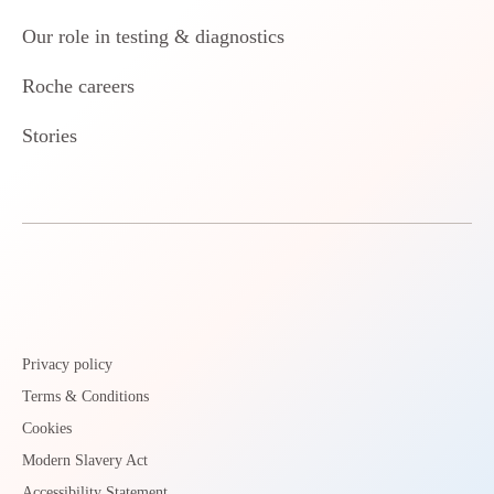
Our role in testing & diagnostics
Roche careers
Stories
Privacy policy
Terms & Conditions
Cookies
Modern Slavery Act
Accessibility Statement