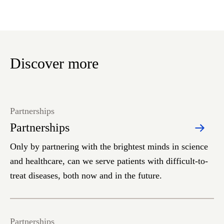
Discover more
Partnerships
Partnerships
Only by partnering with the brightest minds in science
and healthcare, can we serve patients with difficult-to-
treat diseases, both now and in the future.
Partnerships