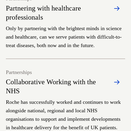
Partnering with healthcare
professionals
Only by partnering with the brightest minds in science
and healthcare, can we serve patients with difficult-to-
treat diseases, both now and in the future.
Partnerships
Collaborative Working with the
NHS
Roche has successfully worked and continues to work
alongside national, regional and local NHS
organisations to support and implement developments
in healthcare delivery for the benefit of UK patients.