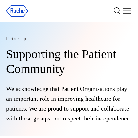
Partnerships
Supporting the Patient
Community
We acknowledge that Patient Organisations play
an important role in improving healthcare for
patients. We are proud to support and collaborate
with these groups, but respect their independence.