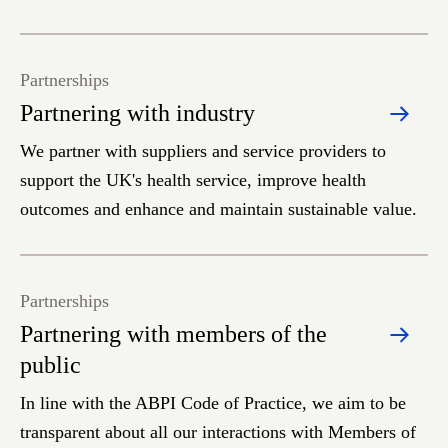
Partnerships
Partnering with industry
We partner with suppliers and service providers to
support the UK's health service, improve health
outcomes and enhance and maintain sustainable value.
Partnerships
Partnering with members of the
public
In line with the ABPI Code of Practice, we aim to be
transparent about all our interactions with Members of