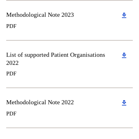
Download
Methodological Note 2023
PDF
Download
List of supported Patient Organisations
2022
PDF
Download
Methodological Note 2022
PDF