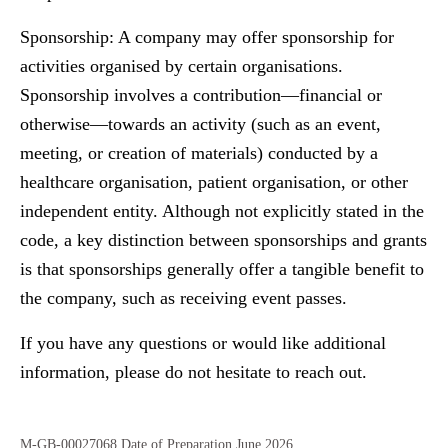
Sponsorship:
A company may offer sponsorship for
activities organised by certain organisations.
Sponsorship involves a contribution—financial or
otherwise—towards an activity (such as an event,
meeting, or creation of materials) conducted by a
healthcare organisation, patient organisation, or other
independent entity. Although not explicitly stated in the
code, a key distinction between sponsorships and grants
is that sponsorships generally offer a tangible benefit to
the company, such as receiving event passes.
If you have any questions or would like additional
information, please do not hesitate to reach out.
M-GB-00027068 Date of Preparation June 2026