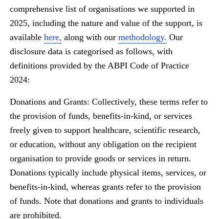
comprehensive list of organisations we supported in
2025, including the nature and value of the support, is
available
here,
along with our
methodology.
Our
disclosure data is categorised as follows, with
definitions provided by the ABPI Code of Practice
2024:
Donations and Grants:
Collectively, these terms refer to
the provision of funds, benefits-in-kind, or services
freely given to support healthcare, scientific research,
or education, without any obligation on the recipient
organisation to provide goods or services in return.
Donations typically include physical items, services, or
benefits-in-kind, whereas grants refer to the provision
of funds. Note that donations and grants to individuals
are prohibited.