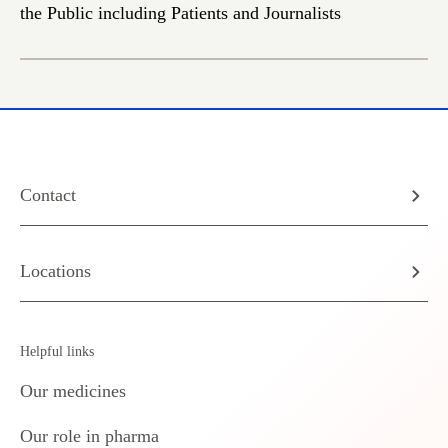
the Public including Patients and Journalists
Contact
Locations
Helpful links
Our medicines
Our role in pharma