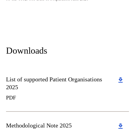
Downloads
Download
List of supported Patient Organisations
2025
PDF
Download
Methodological Note 2025