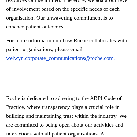
resources can be limited. Therefore, we adapt our level
of involvement based on the specific needs of each
organisation. Our unwavering commitment is to
enhance patient outcomes.
For more information on how Roche collaborates with
patient organisations, please email
welwyn.corporate_communications@roche.com
.
Roche is dedicated to adhering to the ABPI Code of
Practice, where transparency plays a crucial role in
building and maintaining trust within the industry. We
are committed to being open about our activities and
interactions with all patient organisations. A