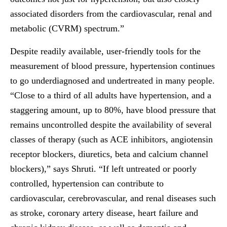
associated disorders from the cardiovascular, renal and
metabolic (CVRM) spectrum.”
Despite readily available, user-friendly tools for the
measurement of blood pressure, hypertension continues
to go underdiagnosed and undertreated in many people.
“Close to a third of all adults have hypertension, and a
staggering amount, up to 80%, have blood pressure that
remains uncontrolled despite the availability of several
classes of therapy (such as ACE inhibitors, angiotensin
receptor blockers, diuretics, beta and calcium channel
blockers),” says Shruti. “If left untreated or poorly
controlled, hypertension can contribute to
cardiovascular, cerebrovascular, and renal diseases such
as stroke, coronary artery disease, heart failure and