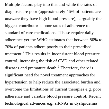
Multiple factors play into this and while the rates of
diagnosis are poor (approximately 46% of patients are
6
unaware they have high blood pressure),
arguably the
biggest contributor is poor rates of adherence to
3
standard of care medications.
These require daily
adherence yet the WHO estimates that between 50% to
70% of patients adhere poorly to their prescribed
7
treatment.
This results in inconsistent blood pressure
control, increasing the risk of CVD and other related
3
diseases and premature death.
Therefore, there is
significant need for novel treatment approaches for
hypertension to help reduce the associated burden and
overcome the limitations of current therapies e.g. poor
adherence and variable blood pressure control. Recent
technological advances e.g. siRNAs in dyslipidemia