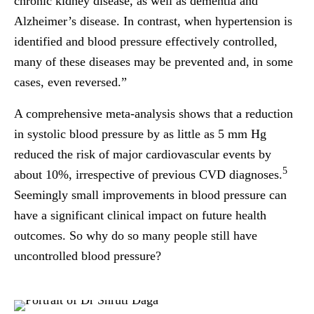
chronic kidney disease, as well as dementia and
Alzheimer’s disease. In contrast, when hypertension is
identified and blood pressure effectively controlled,
many of these diseases may be prevented and, in some
cases, even reversed.”
A comprehensive meta-analysis shows that a reduction
in systolic blood pressure by as little as 5 mm Hg
reduced the risk of major cardiovascular events by
5
about 10%, irrespective of previous CVD diagnoses.
Seemingly small improvements in blood pressure can
have a significant clinical impact on future health
outcomes. So why do so many people still have
uncontrolled blood pressure?