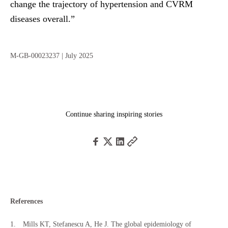
change the trajectory of hypertension and CVRM
diseases overall.”
M-GB-00023237
| July 2025
Continue sharing inspiring stories
References
Mills KT, Stefanescu A, He J. The global epidemiology of