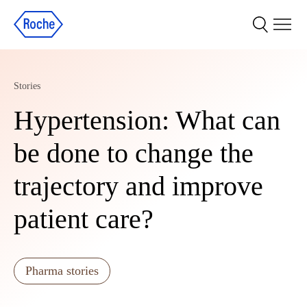
Stories
Hypertension: What can
be done to change the
trajectory and improve
patient care?
Pharma stories