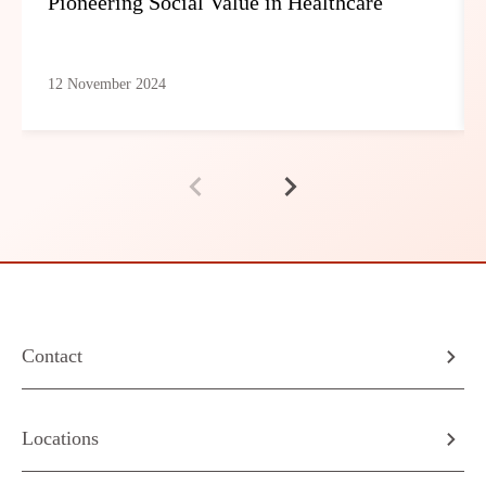
Pioneering Social Value in Healthcare
12 November 2024
Contact
Locations