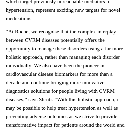
which target previously unreachable mediators of
hypertension, represent exciting new targets for novel
medications.
“At Roche, we recognise that the complex interplay
between CVRM diseases potentially offers the
opportunity to manage these disorders using a far more
holistic approach, rather than managing each disorder
individually. We also have been the pioneer in
cardiovascular disease biomarkers for more than a
decade and continue bringing more innovative
diagnostics solutions for people living with CVRM
diseases,” says Shruti. “With this holistic approach, it
may be possible to help treat hypertension as well as
preventing adverse outcomes as we strive to provide
transformative impact for patients around the world and