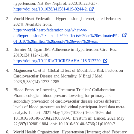
hypertension. Nat Rev Nephrol. 2020;16:223-237.
https://doi.org/10.1038/s41581-019-0244-2.
World Heart Federation. Hypertension [Internet; cited February
2024]. Available from:
https://world-heart-federation.org/what-we-
do/hypertension/#:~:text=It%20affects%20an%20estimated%2
01.3,10%20million%20people%20every%20year.
Burnier M, Egan BM. Adherence in Hypertension. Circ. Res.
2019;124:1124-1140.
https://doi.org/10.1161/CIRCRESAHA.118.313220.
Magnussen C, et al. Global Effect of Modifiable Risk Factors on
Cardiovascular Disease and Mortality. N Engl J Med.
2023;5;389(14):1273-1285.
Blood Pressure Lowering Treatment Trialists' Collaboration.
Pharmacological blood pressure lowering for primary and
secondary prevention of cardiovascular disease across different
levels of blood pressure: an individual participant-level data meta-
analysis. Lancet. 2021 May 1;397(10285):1625-1636. doi:
10.1016/S0140-6736(21)00590-0. Erratum in: Lancet. 2021 May
22;397(10288):1884. doi: 10.1016/S0140-6736(21)01069-2.
World Health Organization. Hypertension [Internet; cited February