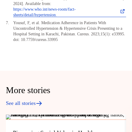
2024]. Available from:
https://www.who.int/news-room/fact-
sheets/detail/hypertension.
Yousuf, F, et al. Medication Adherence in Patients With
Uncontrolled Hypertension & Hypertensive Crisis Presenting to a
Hospital Setting in Karachi, Pakistan. Cureus. 2023;15(1): e33995.
doi: 10.7759/cureus.33995
More stories
See all stories