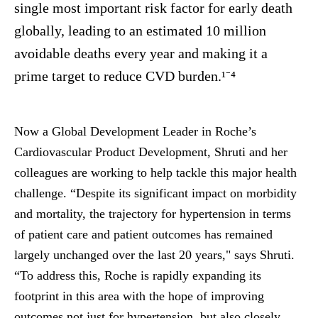
single most important risk factor for early death
globally, leading to an estimated 10 million
avoidable deaths every year and making it a
prime target to reduce CVD burden.¹⁻⁴
Now a Global Development Leader in Roche’s
Cardiovascular Product Development, Shruti and her
colleagues are working to help tackle this major health
challenge. “Despite its significant impact on morbidity
and mortality, the trajectory for hypertension in terms
of patient care and patient outcomes has remained
largely unchanged over the last 20 years," says Shruti.
“To address this, Roche is rapidly expanding its
footprint in this area with the hope of improving
outcomes not just for hypertension, but also closely