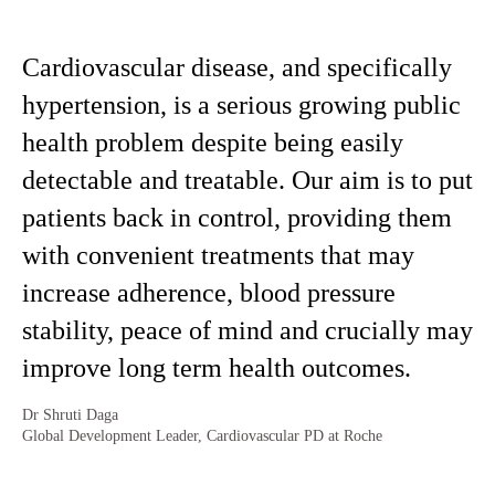
Cardiovascular disease, and specifically
hypertension, is a serious growing public
health problem despite being easily
detectable and treatable. Our aim is to put
patients back in control, providing them
with convenient treatments that may
increase adherence, blood pressure
stability, peace of mind and crucially may
improve long term health outcomes.
Dr Shruti Daga
Global Development Leader, Cardiovascular PD at Roche