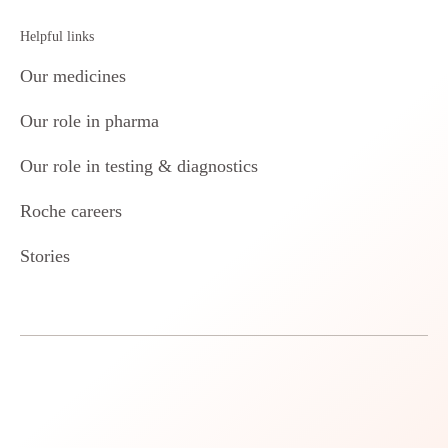
Helpful links
Our medicines
Our role in pharma
Our role in testing & diagnostics
Roche careers
Stories