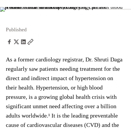
Published
As a former cardiology registrar, Dr. Shruti Daga
regularly saw patients needing treatment for the
direct and indirect impact of hypertension on
their health. Hypertension, or high blood
pressure, is a growing global health crisis with
significant unmet need affecting over a billion
adults worldwide.¹ It is the leading preventable
cause of cardiovascular diseases (CVD) and the