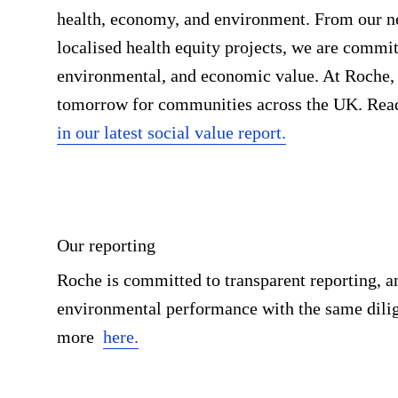
health, economy, and environment. From our n
localised health equity projects, we are commit
environmental, and economic value. At Roche, w
tomorrow for communities across the UK. Read
in our latest social value report.
Our reporting
Roche is committed to transparent reporting, a
environmental performance with the same dilig
more
here.