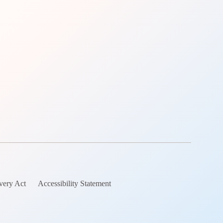
very Act
Accessibility Statement