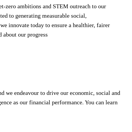
et-zero ambitions and STEM outreach to our
ted to generating measurable social,
e innovate today to ensure a healthier, fairer
 about our progress
nd we endeavour to drive our economic, social and
ence as our financial performance. You can learn