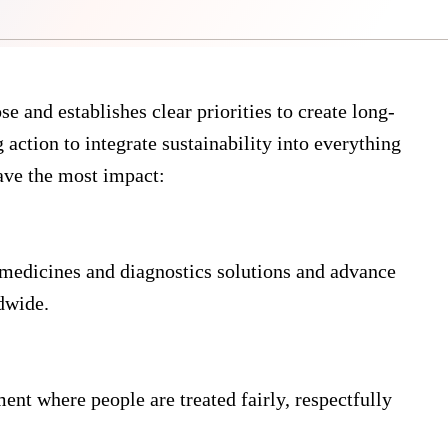
e and establishes clear priorities to create long-
 action to integrate sustainability into everything
ave the most impact:
medicines and diagnostics solutions and advance
dwide.
nt where people are treated fairly, respectfully