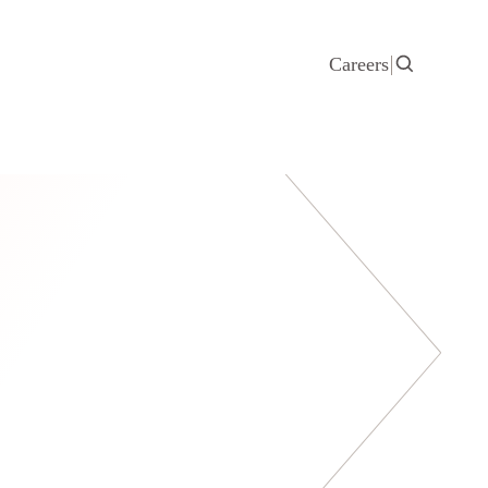
Careers