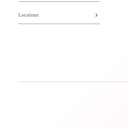
Locations