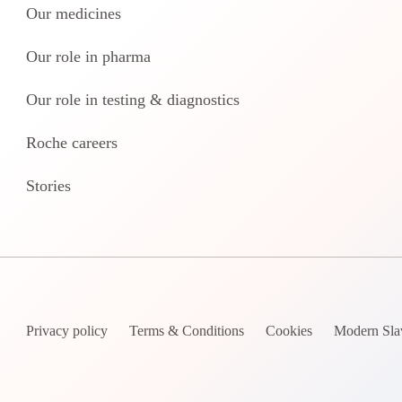
Our medicines
Our role in pharma
Our role in testing & diagnostics
Roche careers
Stories
Privacy policy
Terms & Conditions
Cookies
Modern Sla