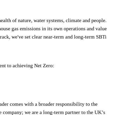
ealth of nature, water systems, climate and people.
ouse gas emissions in its own operations and value
track, we've set clear near-term and long-term SBTi
nt to achieving Net Zero:
ader comes with a broader responsibility to the
re company; we are a long-term partner to the UK’s