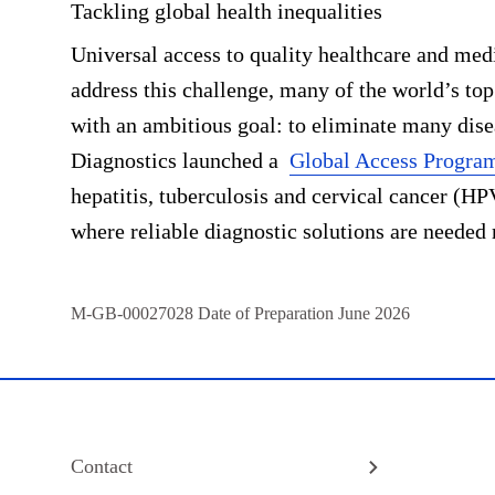
Tackling global health inequalities
Universal access to quality healthcare and med
address this challenge, many of the world’s top
with an ambitious goal: to eliminate many dise
Diagnostics launched a
Global Access Progra
hepatitis, tuberculosis and cervical cancer (HP
where reliable diagnostic solutions are needed
M-GB-00027028
Date of Preparation June 2026
Contact