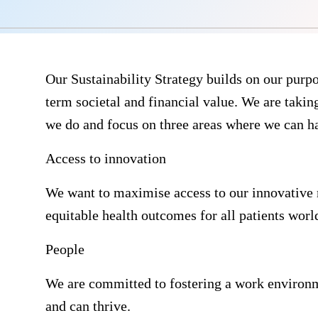
Our Sustainability Strategy builds on our purpos
term societal and financial value. We are taking
we do and focus on three areas where we can h
Access to innovation
We want to maximise access to our innovative 
equitable health outcomes for all patients worl
People
We are committed to fostering a work environme
and can thrive.