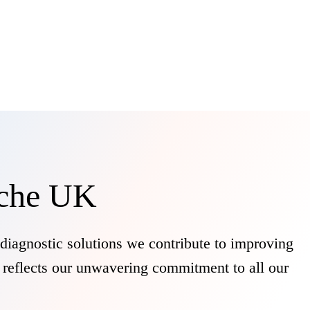
oche UK
diagnostic solutions we contribute to improving
y reflects our unwavering commitment to all our