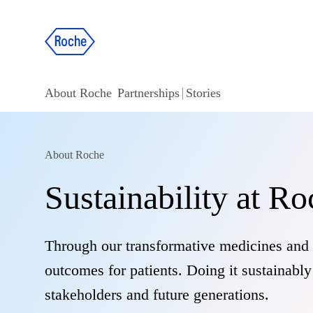
About Roche
Partnerships
Stories
About Roche
Sustainability at R
Through our transformative medicines and 
outcomes for patients. Doing it sustainabl
stakeholders and future generations.