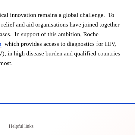
ical innovation remains a global challenge. To
 relief and aid organisations have joined together
ases. In support of this ambition, Roche
m
which provides access to diagnostics for HIV,
V), in high disease burden and qualified countries
 most.
Helpful links