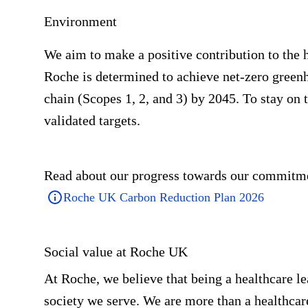
Environment
We aim to make a positive contribution to the h
Roche is determined to achieve net-zero greenh
chain (Scopes 1, 2, and 3) by 2045. To stay on 
validated targets.
Read about our progress towards our commitme
Roche UK Carbon Reduction Plan 2026
Social value at Roche UK
At Roche, we believe that being a healthcare le
society we serve. We are more than a healthca