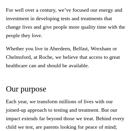
For well over a century, we’ve focused our energy and
investment in developing tests and treatments that
change lives and give people more quality time with the
people they love.
Whether you live in Aberdeen, Belfast, Wrexham or
Chelmsford, at Roche, we believe that access to great
healthcare can and should be available.
Our purpose
Each year, we transform millions of lives with our
joined-up approach to testing and treatment. But our
impact extends far beyond those we treat. Behind every
child we test, are parents looking for peace of mind;