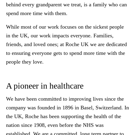
behind every grandparent we treat, is a family who can
spend more time with them.
While most of our work focuses on the sickest people
in the UK, our work impacts everyone. Families,
friends, and loved ones; at Roche UK we are dedicated
to ensuring everyone gets to spend more time with the
people they love.
A pioneer in healthcare
We have been committed to improving lives since the
company was founded in 1896 in Basel, Switzerland. In
the UK, Roche has been supporting the health of the
nation since 1908, even before the NHS was
established. We are a committed, long term partner to