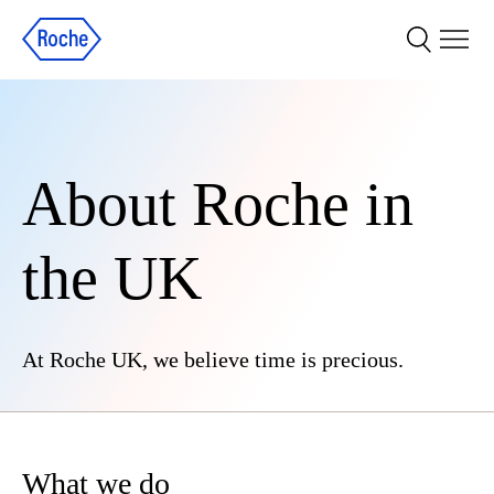
About Roche in
the UK
At Roche UK, we believe time is precious.
What we do