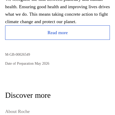
health. Ensuring good health and improving lives drives
what we do. This means taking concrete action to fight
climate change and protect our planet.
Read more
M-GB-00026549
Date of Preparation May 2026
Discover more
About Roche