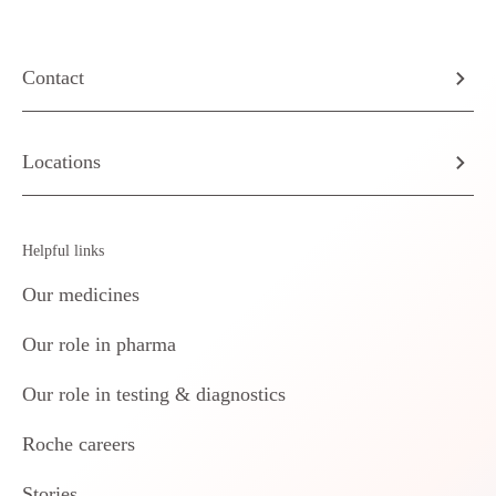
Contact
Locations
Helpful links
Our medicines
Our role in pharma
Our role in testing & diagnostics
Roche careers
Stories