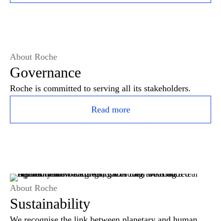
About Roche
Governance
Roche is committed to serving all its stakeholders.
Read more
About Roche
Sustainability
We recognise the link between planetary and human