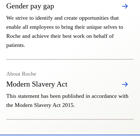
Gender pay gap
We strive to identify and create opportunities that
enable all employees to bring their unique selves to
Roche and achieve their best work on behalf of
patients.
About Roche
Modern Slavery Act
This statement has been published in accordance with
the Modern Slavery Act 2015.