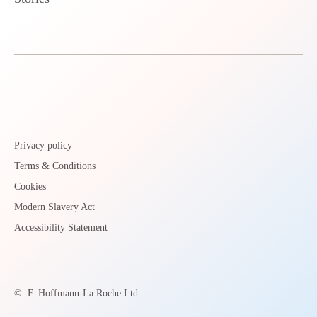
Privacy policy
Terms & Conditions
Cookies
Modern Slavery Act
Accessibility Statement
©
F. Hoffmann-La Roche Ltd