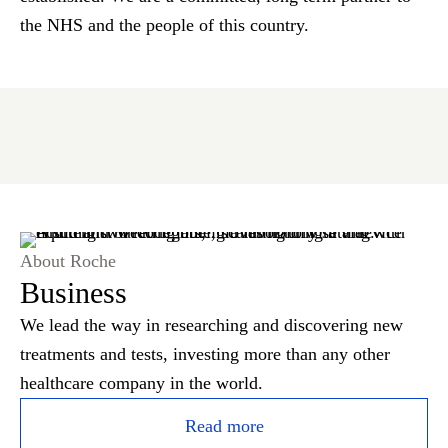
the NHS and the people of this country.
About Roche
Business
We lead the way in researching and discovering new
treatments and tests, investing more than any other
healthcare company in the world.
Read more